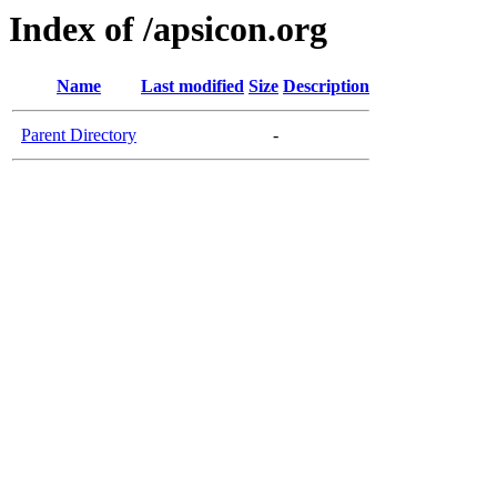
Index of /apsicon.org
Name
Last modified
Size
Description
Parent Directory
-