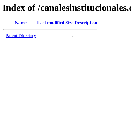
Index of /canalesinstitucionales.
Name
Last modified
Size
Description
Parent Directory
-