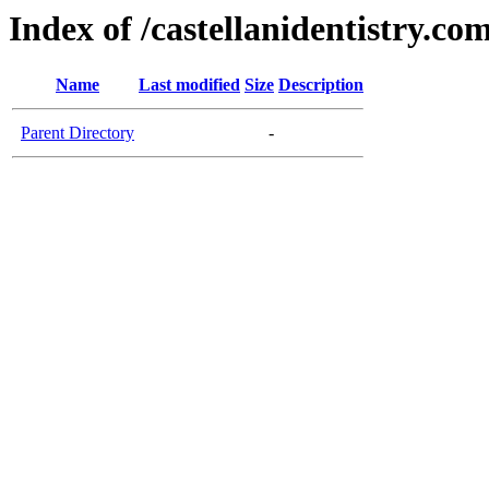
Index of /castellanidentistry.co
Name
Last modified
Size
Description
Parent Directory
-