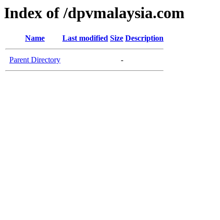
Index of /dpvmalaysia.com
Name
Last modified
Size
Description
Parent Directory
-