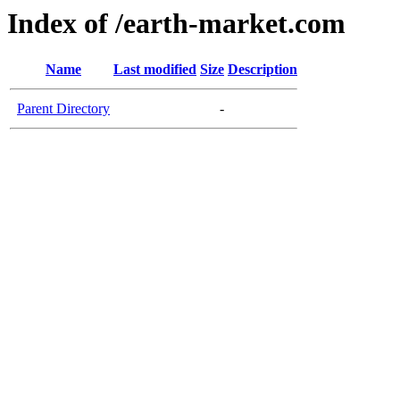
Index of /earth-market.com
Name
Last modified
Size
Description
Parent Directory
-