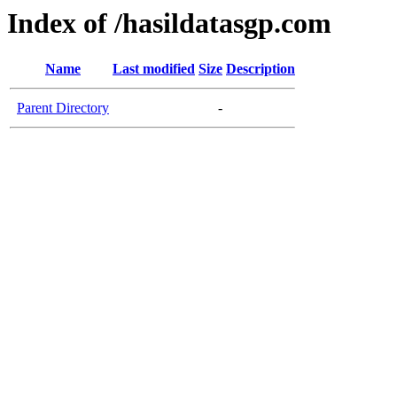
Index of /hasildatasgp.com
Name
Last modified
Size
Description
Parent Directory
-