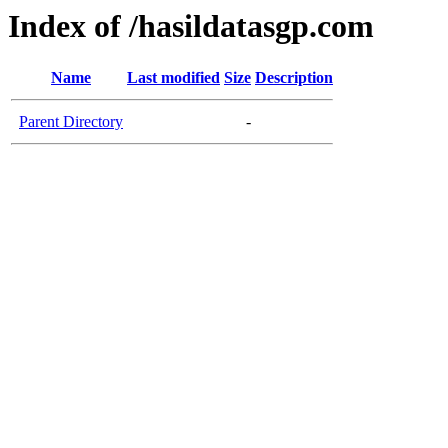
Index of /hasildatasgp.com
Name
Last modified
Size
Description
Parent Directory
-