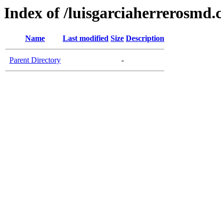
Index of /luisgarciaherrerosmd
Name
Last modified
Size
Description
Parent Directory
-