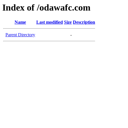
Index of /odawafc.com
Name
Last modified
Size
Description
Parent Directory
-