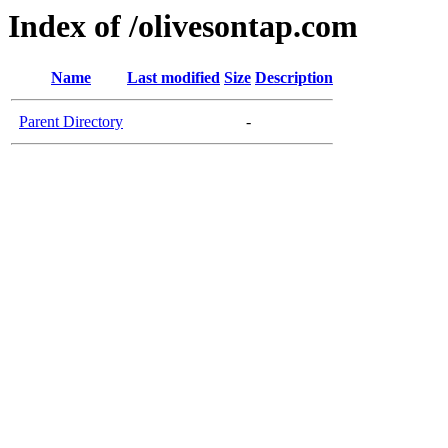
Index of /olivesontap.com
Name
Last modified
Size
Description
Parent Directory
-