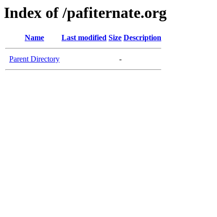
Index of /pafiternate.org
Name
Last modified
Size
Description
Parent Directory
-