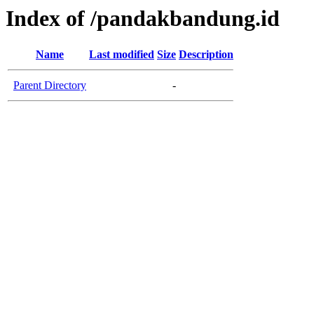
Index of /pandakbandung.id
Name
Last modified
Size
Description
Parent Directory
-