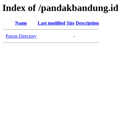
Index of /pandakbandung.id
Name
Last modified
Size
Description
Parent Directory
-