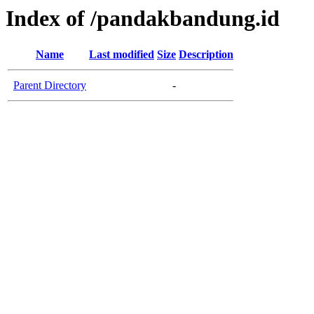
Index of /pandakbandung.id
Name
Last modified
Size
Description
Parent Directory
-