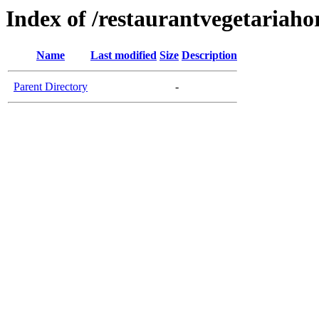
Index of /restaurantvegetariaho
Name
Last modified
Size
Description
Parent Directory
-