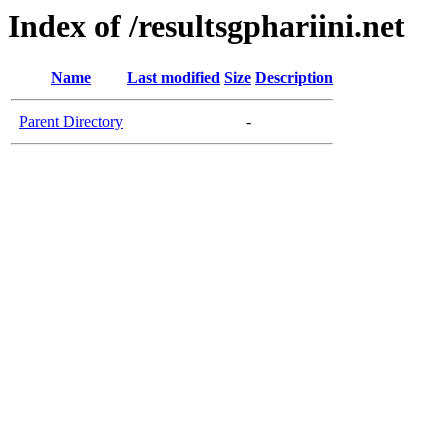
Index of /resultsgphariini.net
Name
Last modified
Size
Description
Parent Directory
-