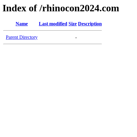
Index of /rhinocon2024.com
Name
Last modified
Size
Description
Parent Directory
-