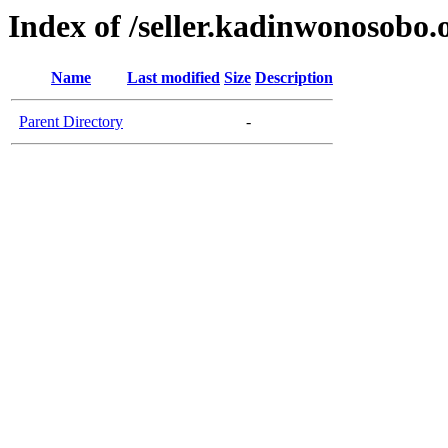
Index of /seller.kadinwonosobo.
Name
Last modified
Size
Description
Parent Directory
-